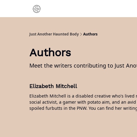
Categories
About Me
Just Another Haunted Body
Authors
Authors
Meet the writers contributing to
Just An
Elizabeth Mitchell
Elizabeth Mitchell is a disabled creative who's liv
social activist, a gamer with potato aim, and an avid
spoiled furbutts in the PNW. You can find her writin