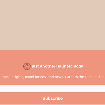
Just Another Haunted Body
ughts, insights, mood boards, and news. Harness the Little darknes