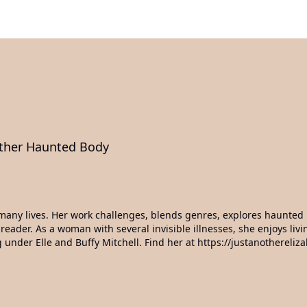
other Haunted Body
ed many lives. Her work challenges, blends genres, explores haunte
 reader. As a woman with several invisible illnesses, she enjoys li
g under Elle and Buffy Mitchell. Find her at https://justanothereliz