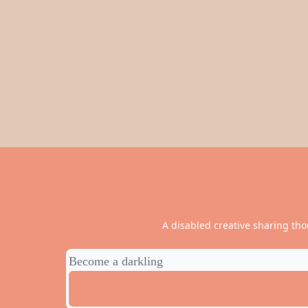
A disabled creative sharing tho