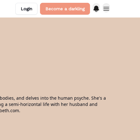
Login
Become a darkling
d bodies, and delves into the human psyche. She's a
ving a semi-horizontal life with her husband and
abeth.com.