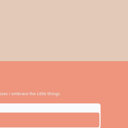
ses / embrace the Little things.