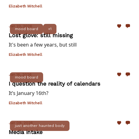
Elizabeth Mitchell
Jan 23, 2026
mood board
+1
Lost glove: still missing
It's been a few years, but still
Elizabeth Mitchell
Jan 16, 2026
mood board
I question the reality of calendars
It’s January 16th?
Elizabeth Mitchell
Jan 09, 2026
just another haunted body
Media intake