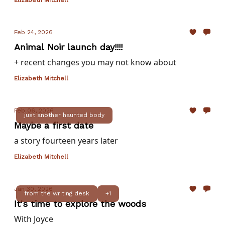
Elizabeth Mitchell
Feb 24, 2026
Animal Noir launch day!!!!
+ recent changes you may not know about
Elizabeth Mitchell
Feb 06, 2026
just another haunted body
Maybe a first date
a story fourteen years later
Elizabeth Mitchell
Jan 30, 2026
from the writing desk
+1
It's time to explore the woods
With Joyce