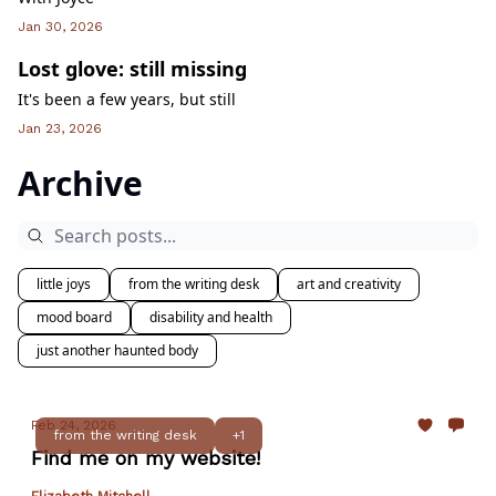
Jan 30, 2026
Lost glove: still missing
It's been a few years, but still
Jan 23, 2026
Archive
little joys
from the writing desk
art and creativity
mood board
disability and health
just another haunted body
Feb 24, 2026
from the writing desk
+1
Find me on my website!