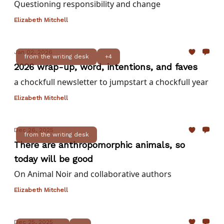
Questioning responsibility and change
Elizabeth Mitchell
Jan 02, 2026
from the writing desk
+4
2026 wrap-up, word, intentions, and faves
a chockfull newsletter to jumpstart a chockfull year
Elizabeth Mitchell
Dec 26, 2025
from the writing desk
There are anthropomorphic animals, so
today will be good
On Animal Noir and collaborative authors
Elizabeth Mitchell
Dec 25, 2025