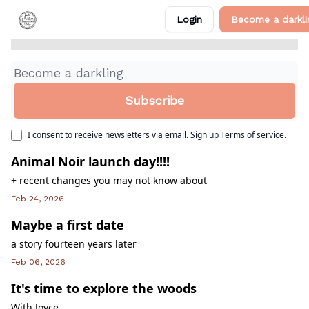
from the writing desk
+1
Categories
Login
Become a darkli
About Me
Find me on my website!
I consent to receive newsletters via email.
Sign up
Terms of service
.
Animal Noir launch day!!!!
+ recent changes you may not know about
Feb 24, 2026
Maybe a first date
a story fourteen years later
Feb 06, 2026
It's time to explore the woods
With Joyce