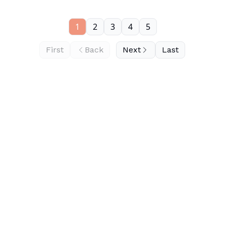
1
2
3
4
5
First
Back
Next
Last