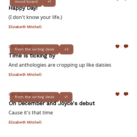
mood board
+1
Happy Day!
(I don't know your life.)
Elizabeth Mitchell
Dec 19, 2025
from the writing desk
+2
Time is ticking by
And anthologies are cropping up like daisies
Elizabeth Mitchell
Dec 12, 2025
from the writing desk
+1
On December and Joyce's debut
Cause it's that time
Elizabeth Mitchell