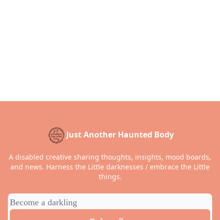
Just Another Haunted Body
A disabled creative sharing thoughts, insights, mood boards,
and news. Harness the Little darknesses / embrace the Little
things.