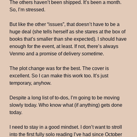
The others haven’t been shipped. It’s been a month.
So, I’m stressed.
But like the other “issues”, that doesn’t have to be a
huge deal (she tells herself as she stares at the box of
books that’s smaller than she expected). I should have
enough for the event, at least. If not, there’s always
Venmo and a promise of delivery
sometime
.
The plot change was for the best. The cover is
excellent. So I can make this work too. It’s just
temporary, anyhow.
Despite a long list of to-dos, I’m going to be moving
slowly today. Who know what (if anything) gets done
today.
I need to stay in a good mindset. I don’t want to stroll
into the first fully solo reading I’ve had since October