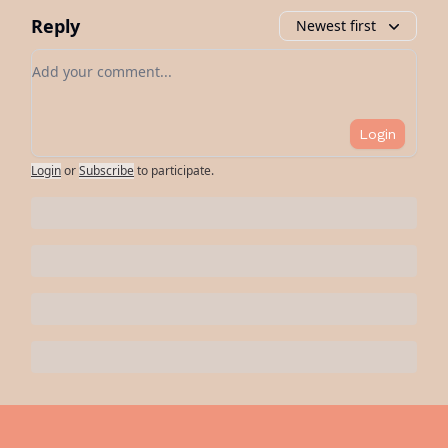
Reply
Newest first
Add your comment
Login
Login
or
Subscribe
to participate
.