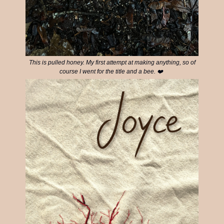
This is pulled honey. My first attempt at making anything, so of
course I went for the title and a bee. ❤️