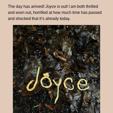
The day has arrived!
Joyce
is out! I am both thrilled
and worn out, horrified at how much time has passed
and shocked that it’s already today.