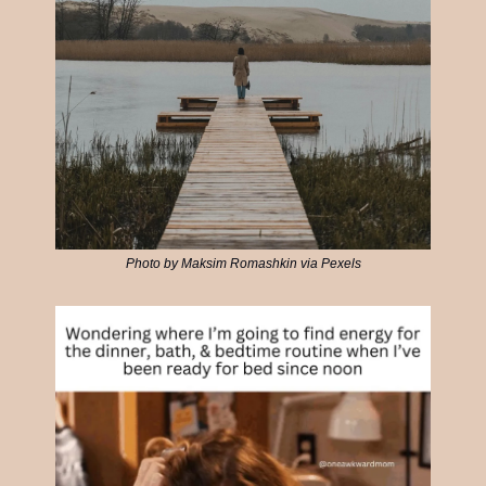
Photo by Maksim Romashkin via Pexels