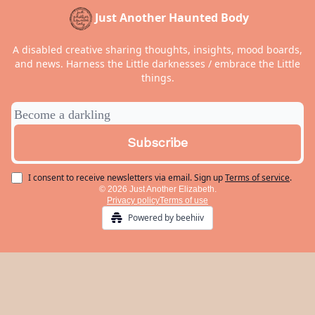
Just Another Haunted Body
A disabled creative sharing thoughts, insights, mood boards,
and news. Harness the Little darknesses / embrace the Little
things.
I consent to receive newsletters via email.
Sign up
Terms of service
.
© 2026 Just Another Elizabeth.
Privacy policy
Terms of use
Powered by beehiiv