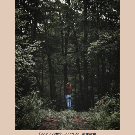
Photo by Nick Linnen via Unsplash