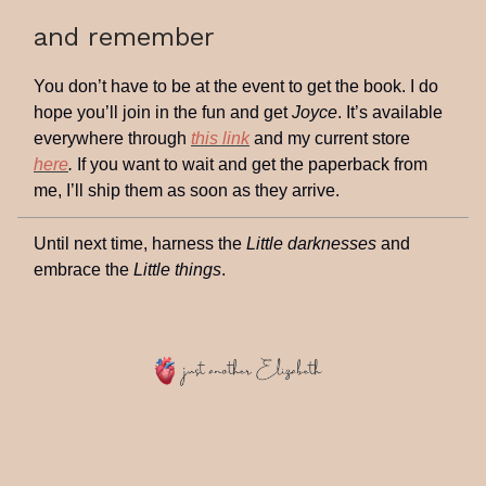
and remember
You don’t have to be at the event to get the book. I do
hope you’ll join in the fun and get
Joyce
. It’s available
everywhere through
this link
and my current store
here
.
If you want to wait and get the paperback from
me, I’ll ship them as soon as they arrive.
Until next time, harness the
Little darknesses
and
embrace the
Little things
.