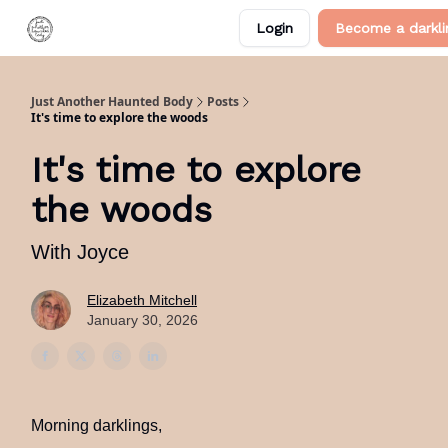
Categories
Login
Become a darkli
About Me
Just Another Haunted Body
Posts
It's time to explore the woods
It's time to explore
the woods
With Joyce
Elizabeth Mitchell
January 30, 2026
Morning darklings,