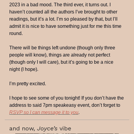
2023 in a bad mood. The third ever, it turns out. I
haven’t counted all the authors I’ve brought to other
readings, but it’s a lot. I’m so pleased by that, but I’ll
admit it is nice to have something just for me this time
round.
There will be things left undone (though only three
people will know), things are already not perfect
(though only I will care), but it’s going to be a nice
night (I hope).
I’m pretty excited.
I hope to see some of you tonight! If you don’t have the
address to said 7pm speakeasy event, don’t forget to
RSVP so I can message it to you
.
and now,
Joyce’s
vibe