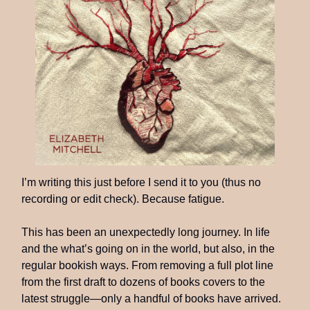
I’m writing this just before I send it to you (thus no
recording or edit check). Because fatigue.
This has been an unexpectedly long journey. In life
and the what’s going on in the world, but also, in the
regular bookish ways. From removing a full plot line
from the first draft to dozens of books covers to the
latest struggle—only a handful of books have arrived.