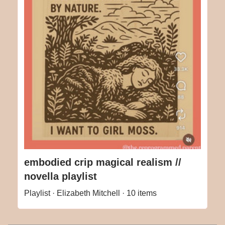
embodied crip magical realism //
novella playlist
Playlist · Elizabeth Mitchell · 10 items