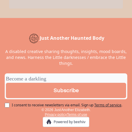
Just Another Haunted Body
A disabled creative sharing thoughts, insights, mood boards,
and news. Harness the Little darknesses / embrace the Little
things.
I consent to receive newsletters via email.
Sign up
Terms of service
.
© 2026 Just Another Elizabeth.
Privacy policy
Terms of use
Powered by beehiiv