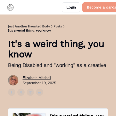
Categories
Login
Become a darkli
About Me
Just Another Haunted Body
Posts
It's a weird thing, you know
It's a weird thing, you
know
Being Disabled and "working" as a creative
Elizabeth Mitchell
September 19, 2025