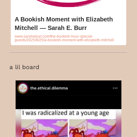
A Bookish Moment with Elizabeth
Mitchell — Sarah E. Burr
www.saraheburr.com/the-bookish-hour-special-
guests/2025/9/25/a-bookish-moment-with-elizabeth-mitchell
a lil board