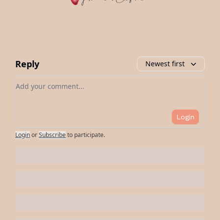
Reply
Newest first
Add your comment
Login
Login
or
Subscribe
to participate
.