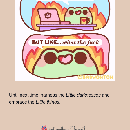
Until next time, harness the
Little darknesses
and
embrace the
Little things
.