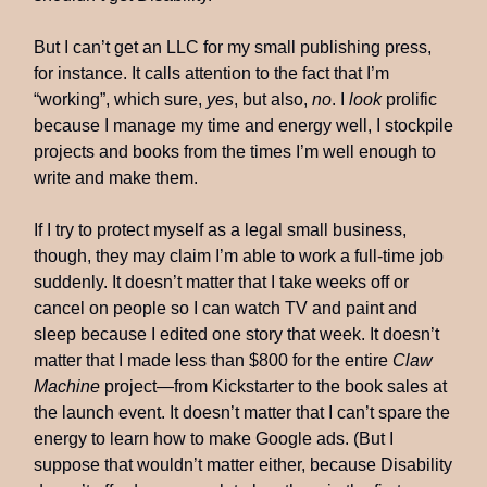
But I can’t get an LLC for my small publishing press,
for instance. It calls attention to the fact that I’m
“working”, which sure,
yes
, but also,
no
. I
look
prolific
because I manage my time and energy well, I stockpile
projects and books from the times I’m well enough to
write and make them.
If I try to protect myself as a legal small business,
though, they may claim I’m able to work a full-time job
suddenly. It doesn’t matter that I take weeks off or
cancel on people so I can watch TV and paint and
sleep because I edited one story that week. It doesn’t
matter that I made less than $800 for the entire
Claw
Machine
project—from Kickstarter to the book sales at
the launch event. It doesn’t matter that I can’t spare the
energy to learn how to make Google ads. (But I
suppose that wouldn’t matter either, because Disability