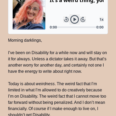
Morning darklings,
I’ve been on Disability for a while now and will stay on
it for always. Unless a dictator takes it away. But that’s
another worry for another day, and certainly not one I
have the energy to write about right now.
Today is about
weirdness
. The weird fact that I’m
limited in what I’m allowed to do creatively because
I’m on Disability. The weird fact that I cannot move too
far forward without being penalized. And I don’t mean
financially. Of course if I make enough to live on, I
shouldn’t get Disability.