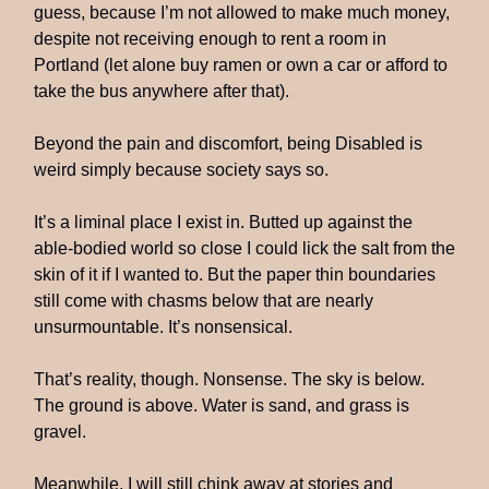
guess, because I’m not allowed to make much money,
despite not receiving enough to rent a room in
Portland (let alone buy ramen or own a car or afford to
take the bus anywhere after that).
Beyond the pain and discomfort, being Disabled is
weird simply because society says so.
It’s a liminal place I exist in. Butted up against the
able-bodied world so close I could lick the salt from the
skin of it if I wanted to. But the paper thin boundaries
still come with chasms below that are nearly
unsurmountable. It’s nonsensical.
That’s reality, though. Nonsense. The sky is below.
The ground is above. Water is sand, and grass is
gravel.
Meanwhile, I will still chink away at stories and