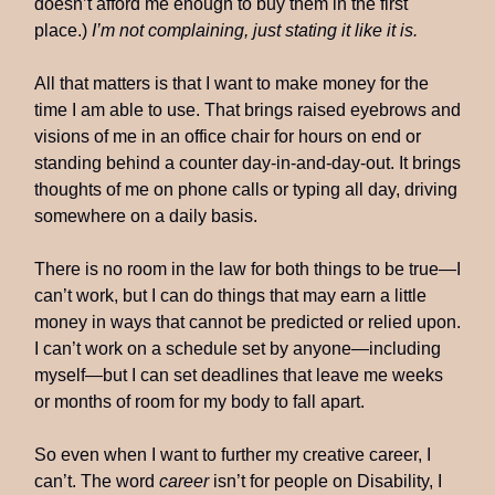
doesn’t afford me enough to buy them in the first
place.)
I’m not complaining, just stating it like it is.
All that matters is that I want to make money for the
time I am able to use. That brings raised eyebrows and
visions of me in an office chair for hours on end or
standing behind a counter day-in-and-day-out. It brings
thoughts of me on phone calls or typing all day, driving
somewhere on a daily basis.
There is no room in the law for both things to be true—I
can’t work, but I can do things that may earn a little
money in ways that cannot be predicted or relied upon.
I can’t work on a schedule set by anyone—including
myself—but I can set deadlines that leave me weeks
or months of room for my body to fall apart.
So even when I want to further my creative career, I
can’t. The word
career
isn’t for people on Disability, I