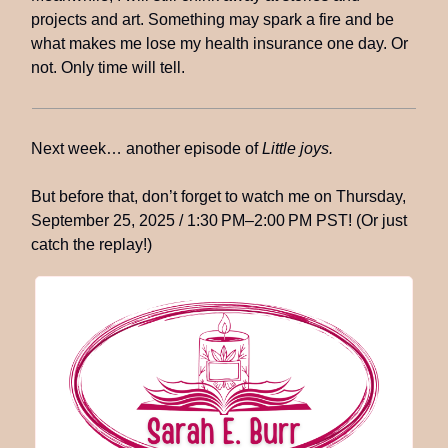
projects and art. Something may spark a fire and be
what makes me lose my health insurance one day. Or
not. Only time will tell.
Next week… another episode of
Little joys.
But before that, don’t forget to watch me on Thursday,
September 25, 2025 / 1:30 PM–2:00 PM PST! (Or just
catch the replay!)